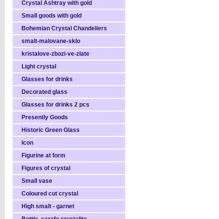
Crystal Ashtray with gold
Small goods with gold
Bohemian Crystal Chandeliers
smalt-malovane-sklo
kristalove-zbozi-ve-zlate
Light crystal
Glasses for drinks
Decorated glass
Glasses for drinks 2 pcs
Presently Goods
Historic Green Glass
Icon
Figurine at form
Figures of crystal
Small vase
Coloured cut crystal
High smalt - garnet