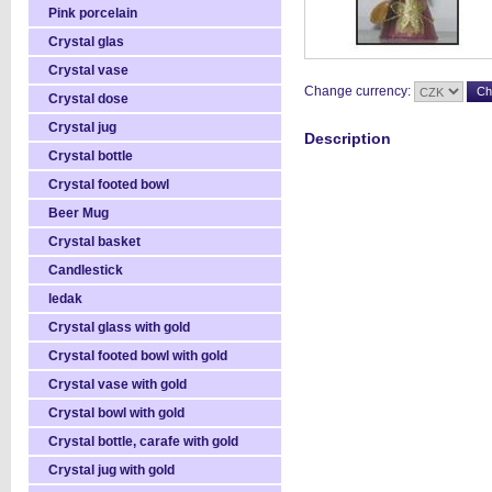
Pink porcelain
Crystal glas
Crystal vase
Change currency:
Crystal dose
Crystal jug
Description
Crystal bottle
Crystal footed bowl
Beer Mug
Crystal basket
Candlestick
ledak
Crystal glass with gold
Crystal footed bowl with gold
Crystal vase with gold
Crystal bowl with gold
Crystal bottle, carafe with gold
Crystal jug with gold