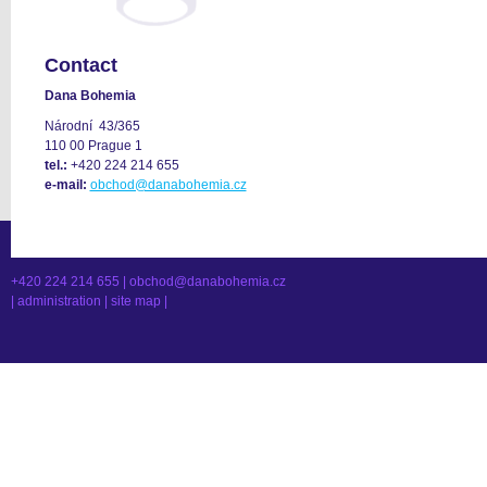
Contact
Dana Bohemia
Národní 43/365
110 00 Prague 1
tel.:
+420 224 214 655
e-mail:
obchod@danabohemia.cz
+420 224 214 655 |
obchod@danabohemia.cz
|
administration
|
site map
|