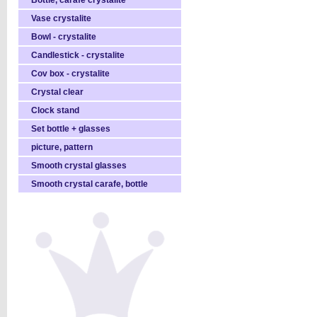
Bottle, carafe crystalite
Vase crystalite
Bowl - crystalite
Candlestick - crystalite
Cov box - crystalite
Crystal clear
Clock stand
Set bottle + glasses
picture, pattern
Smooth crystal glasses
Smooth crystal carafe, bottle