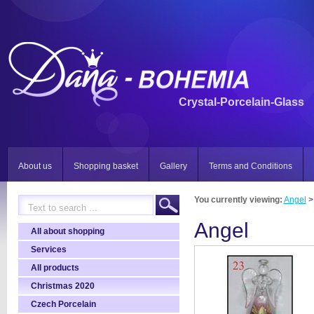
Crystal-Porcelain-Glass
About us
Shopping basket
Gallery
Terms and Conditions
You currently viewing:
Angel
>
Angel
All about shopping
Services
All products
Christmas 2020
Czech Porcelain