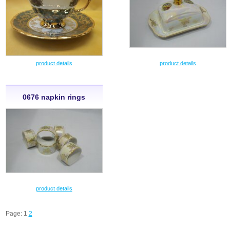
product details
product details
0676 napkin rings
product details
Page: 1
2