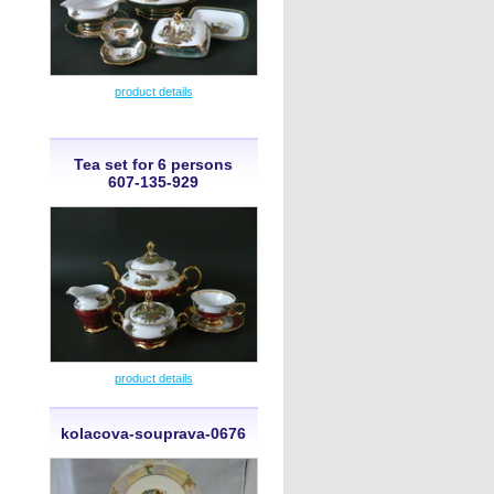
product details
Tea set for 6 persons
607-135-929
product details
kolacova-souprava-0676