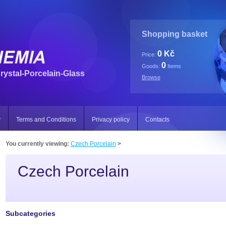
Shopping basket
0 Kč
Price:
0
Goods:
Items
rystal-Porcelain-Glass
Browse
y
Terms and Conditions
Privacy policy
Contacts
You currently viewing:
Czech Porcelain
>
Czech Porcelain
Subcategories