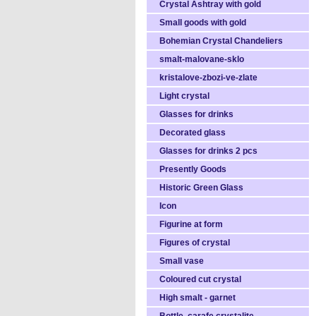
Crystal Ashtray with gold
Small goods with gold
Bohemian Crystal Chandeliers
smalt-malovane-sklo
kristalove-zbozi-ve-zlate
Light crystal
Glasses for drinks
Decorated glass
Glasses for drinks 2 pcs
Presently Goods
Historic Green Glass
Icon
Figurine at form
Figures of crystal
Small vase
Coloured cut crystal
High smalt - garnet