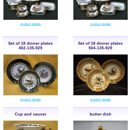
product details
product details
Set of 18 dinner plates
Set of 18 dinner plates
402-135-929
504-135-929
product details
product details
Cup and saucer
butter dish