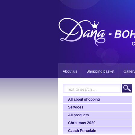
C
About us
Shopping basket
Galler
All about shopping
Services
All products
Christmas 2020
Czech Porcelain