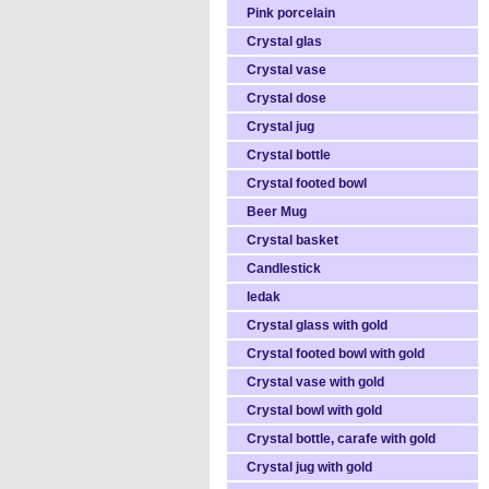
Pink porcelain
Crystal glas
Crystal vase
Crystal dose
Crystal jug
Crystal bottle
Crystal footed bowl
Beer Mug
Crystal basket
Candlestick
ledak
Crystal glass with gold
Crystal footed bowl with gold
Crystal vase with gold
Crystal bowl with gold
Crystal bottle, carafe with gold
Crystal jug with gold