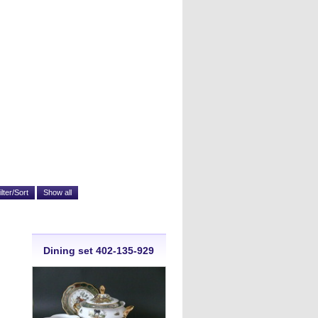
Dining set 402-135-929