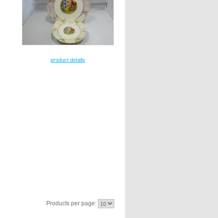
product details
Products per page: