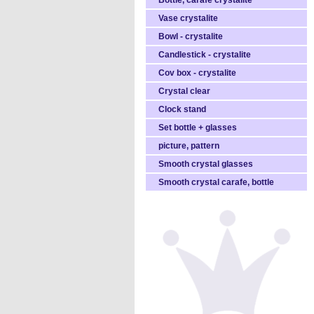
Bottle, carafe crystalite
Vase crystalite
Bowl - crystalite
Candlestick - crystalite
Cov box - crystalite
Crystal clear
Clock stand
Set bottle + glasses
picture, pattern
Smooth crystal glasses
Smooth crystal carafe, bottle