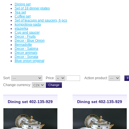
Dining set
Set of 18 dinner plates
Tea set
Coffee set
Set of teacups and saucers, 6 pcs
kompotova-sada
etazerka
Cup and saucer
Decor - Fruits
Decor - Blue Onion
Bernadotte
Decor - Sabina
Decor animals
Decor - Sonata
Blue onion original
Sort:
Price:
Action product:
Change currency:
Dining set 402-135-929
Dining set 402-135-929