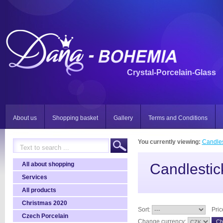
Crystal-Porcelain-Glass
About us
Shopping basket
Gallery
Terms and Conditions
You currently viewing:
Candles
All about shopping
Candlestic
Services
All products
Christmas 2020
Sort:
Pric
Czech Porcelain
Change currency: