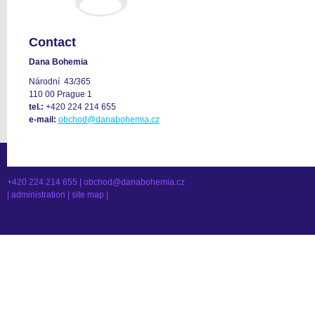
Contact
Dana Bohemia
Národní 43/365
110 00 Prague 1
tel.:
+420 224 214 655
e-mail:
obchod@danabohemia.cz
+420 224 214 655 |
obchod@danabohemia.cz
|
administration
|
site map
|