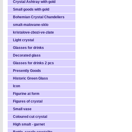
Crystal Ashtray with gold
Small goods with gold
Bohemian Crystal Chandeliers
smalt-malovane-sklo
kristalove-zbozi-ve-zlate
Light crystal
Glasses for drinks
Decorated glass
Glasses for drinks 2 pcs
Presently Goods
Historic Green Glass
Icon
Figurine at form
Figures of crystal
Small vase
Coloured cut crystal
High smalt - garnet