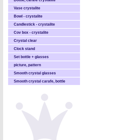
Bottle, carafe crystalite
Vase crystalite
Bowl - crystalite
Candlestick - crystalite
Cov box - crystalite
Crystal clear
Clock stand
Set bottle + glasses
picture, pattern
Smooth crystal glasses
Smooth crystal carafe, bottle