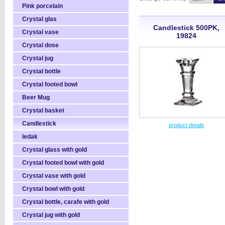
Pink porcelain
Crystal glas
Candlestick 500PK,
Crystal vase
19824
Crystal dose
Crystal jug
Crystal bottle
Crystal footed bowl
Beer Mug
Crystal basket
Candlestick
product details
ledak
Crystal glass with gold
Crystal footed bowl with gold
Crystal vase with gold
Crystal bowl with gold
Crystal bottle, carafe with gold
Crystal jug with gold