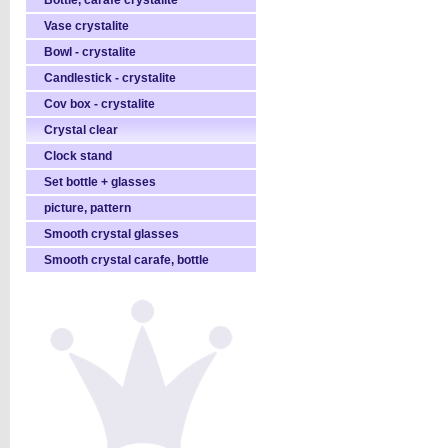
Bottle, carafe crystalite
Vase crystalite
Bowl - crystalite
Candlestick - crystalite
Cov box - crystalite
Crystal clear
Clock stand
Set bottle + glasses
picture, pattern
Smooth crystal glasses
Smooth crystal carafe, bottle