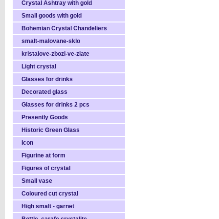
Crystal Ashtray with gold
Small goods with gold
Bohemian Crystal Chandeliers
smalt-malovane-sklo
kristalove-zbozi-ve-zlate
Light crystal
Glasses for drinks
Decorated glass
Glasses for drinks 2 pcs
Presently Goods
Historic Green Glass
Icon
Figurine at form
Figures of crystal
Small vase
Coloured cut crystal
High smalt - garnet