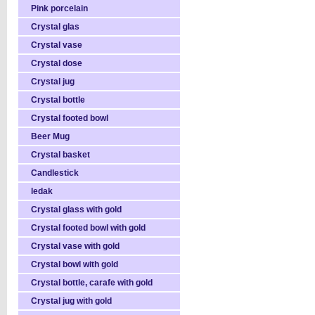
Pink porcelain
Crystal glas
Crystal vase
Crystal dose
Crystal jug
Crystal bottle
Crystal footed bowl
Beer Mug
Crystal basket
Candlestick
ledak
Crystal glass with gold
Crystal footed bowl with gold
Crystal vase with gold
Crystal bowl with gold
Crystal bottle, carafe with gold
Crystal jug with gold