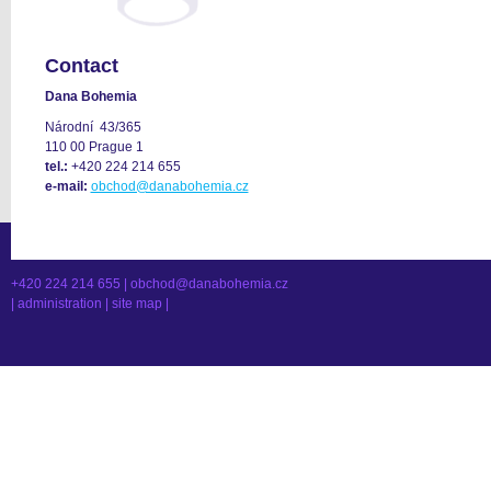
Contact
Dana Bohemia
Národní 43/365
110 00 Prague 1
tel.:
+420 224 214 655
e-mail:
obchod@danabohemia.cz
+420 224 214 655 |
obchod@danabohemia.cz
|
administration
|
site map
|