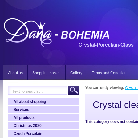
Crystal-Porcelain-Glass
About us
Shopping basket
Gallery
Terms and Conditions
You currently viewing:
Crystal 
All about shopping
Crystal cle
Services
All products
This category does not contai
Christmas 2020
Czech Porcelain