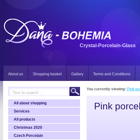
Crystal-Porcelain-Glass
About us
Shopping basket
Gallery
Terms and Conditions
You currently viewing:
Pink po
All about shopping
Pink porce
Services
All products
Christmas 2020
Czech Porcelain