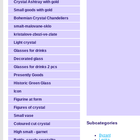
Crystal Ashtray with gold
Small goods with gold
Bohemian Crystal Chandeliers
smalt-malovane-sklo
kristalove-zbozi-ve-zlate
Light crystal
Glasses for drinks
Decorated glass
Glasses for drinks 2 pcs
Presently Goods
Historic Green Glass
Icon
Figurine at form
Figures of crystal
Small vase
Subcategories
Coloured cut crystal
High smalt - garnet
Byzant
Lenka