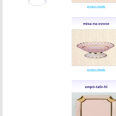
product details
misa-na-ovoce
product details
empir-talir-hl