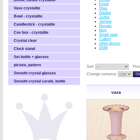
Bottle, carafe crystalite
Empir
Vase crystalite
Olga
Adelka
Bowl - crystalite
Zuzka
Jarmila
Candlestick - crystalite
Renata
Mug
Cov box - crystalite
Small vase
Cutlery
Crystal clear
other decors
0598
Clock stand
Set bottle + glasses
picture, pattern
Sort:
Pric
Smooth crystal glasses
Change currency:
Smooth crystal carafe, bottle
vaza