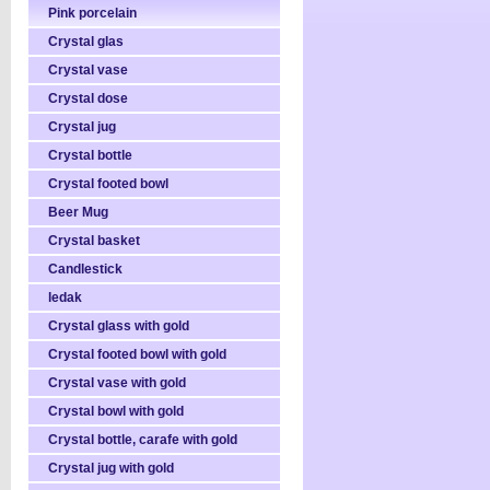
Pink porcelain
Crystal glas
Crystal vase
Crystal dose
Crystal jug
Crystal bottle
Crystal footed bowl
Beer Mug
Crystal basket
Candlestick
ledak
Crystal glass with gold
Crystal footed bowl with gold
Crystal vase with gold
Crystal bowl with gold
Crystal bottle, carafe with gold
Crystal jug with gold