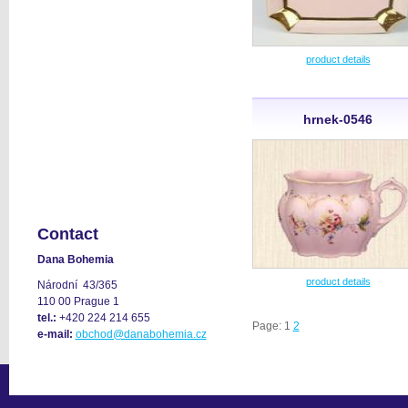
product details
hrnek-0546
Contact
Dana Bohemia
product details
Národní 43/365
110 00 Prague 1
tel.:
+420 224 214 655
Page: 1
2
e-mail:
obchod@danabohemia.cz