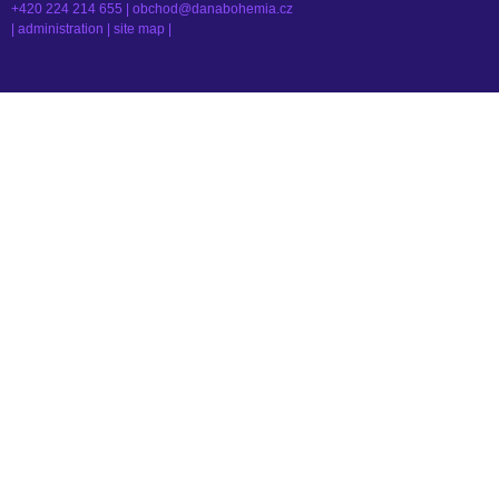
+420 224 214 655 |
obchod@danabohemia.cz
|
administration
|
site map
|