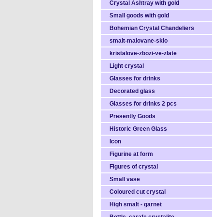
Crystal Ashtray with gold
Small goods with gold
Bohemian Crystal Chandeliers
smalt-malovane-sklo
kristalove-zbozi-ve-zlate
Light crystal
Glasses for drinks
Decorated glass
Glasses for drinks 2 pcs
Presently Goods
Historic Green Glass
Icon
Figurine at form
Figures of crystal
Small vase
Coloured cut crystal
High smalt - garnet