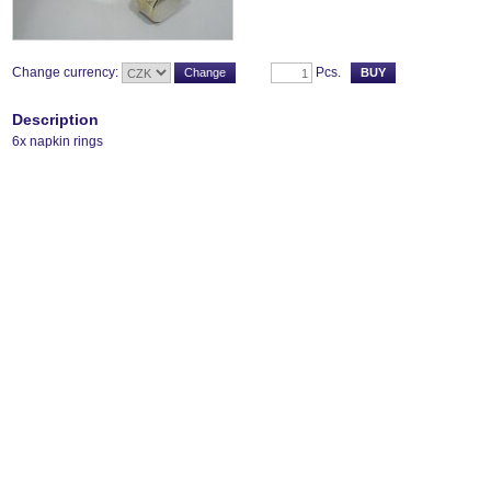
Change currency:
Pcs.
Description
6x napkin rings