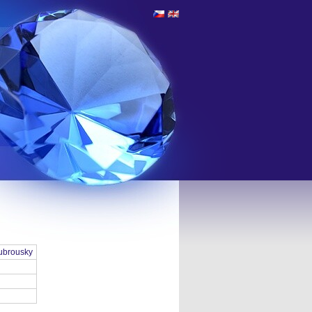
ubrousky