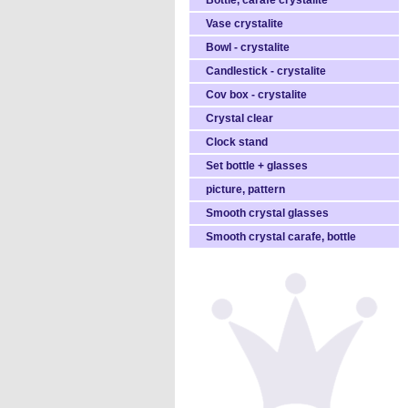
Bottle, carafe crystalite
Vase crystalite
Bowl - crystalite
Candlestick - crystalite
Cov box - crystalite
Crystal clear
Clock stand
Set bottle + glasses
picture, pattern
Smooth crystal glasses
Smooth crystal carafe, bottle