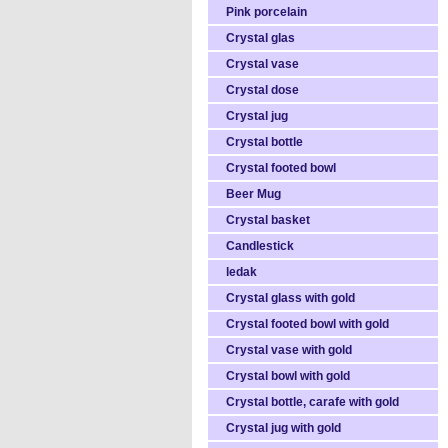
Pink porcelain
Crystal glas
Crystal vase
Crystal dose
Crystal jug
Crystal bottle
Crystal footed bowl
Beer Mug
Crystal basket
Candlestick
ledak
Crystal glass with gold
Crystal footed bowl with gold
Crystal vase with gold
Crystal bowl with gold
Crystal bottle, carafe with gold
Crystal jug with gold