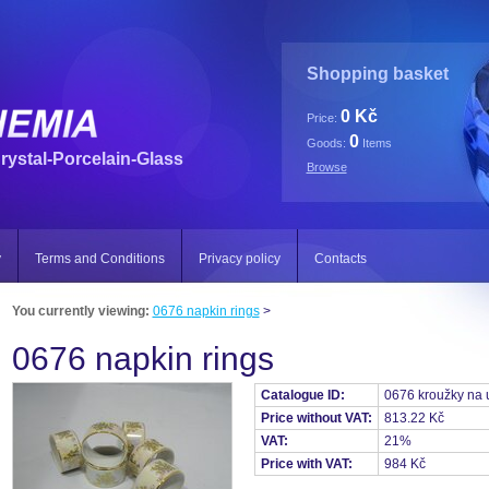
Shopping basket
0 Kč
Price:
0
Goods:
Items
rystal-Porcelain-Glass
Browse
y
Terms and Conditions
Privacy policy
Contacts
You currently viewing:
0676 napkin rings
>
0676 napkin rings
Catalogue ID:
0676 kroužky na 
Price without VAT:
813.22 Kč
VAT:
21%
Price with VAT:
984 Kč