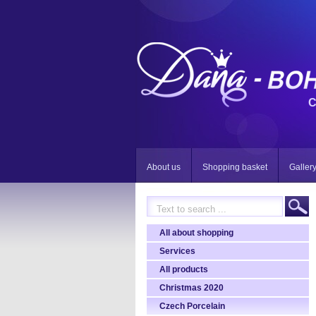
C
About us
Shopping basket
Galler
All about shopping
Services
All products
Christmas 2020
Czech Porcelain