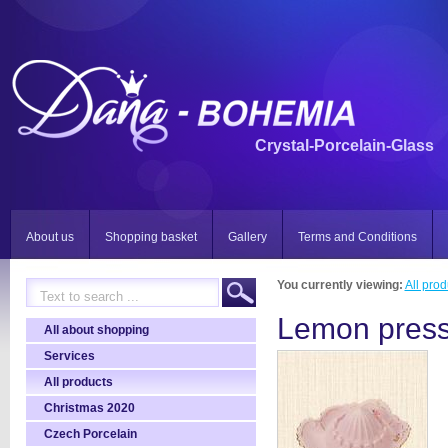
Crystal-Porcelain-Glass
About us
Shopping basket
Gallery
Terms and Conditions
You currently viewing:
All prod
Lemon press
All about shopping
Services
All products
Christmas 2020
Czech Porcelain