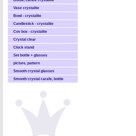
Bottle, carafe crystalite
Vase crystalite
Bowl - crystalite
Candlestick - crystalite
Cov box - crystalite
Crystal clear
Clock stand
Set bottle + glasses
picture, pattern
Smooth crystal glasses
Smooth crystal carafe, bottle