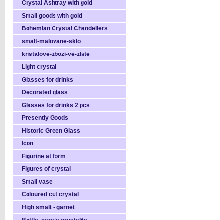
Crystal Ashtray with gold
Small goods with gold
Bohemian Crystal Chandeliers
smalt-malovane-sklo
kristalove-zbozi-ve-zlate
Light crystal
Glasses for drinks
Decorated glass
Glasses for drinks 2 pcs
Presently Goods
Historic Green Glass
Icon
Figurine at form
Figures of crystal
Small vase
Coloured cut crystal
High smalt - garnet