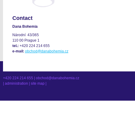
Contact
Dana Bohemia
Národní 43/365
110 00 Prague 1
tel.:
+420 224 214 655
e-mail:
obchod@danabohemia.cz
+420 224 214 655 |
obchod@danabohemia.cz
|
administration
|
site map
|