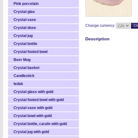
Pink porcelain
Crystal glas
Crystal vase
Change currency:
Crystal dose
Crystal jug
Description
Crystal bottle
Crystal footed bowl
Beer Mug
Crystal basket
Candlestick
ledak
Crystal glass with gold
Crystal footed bowl with gold
Crystal vase with gold
Crystal bowl with gold
Crystal bottle, carafe with gold
Crystal jug with gold