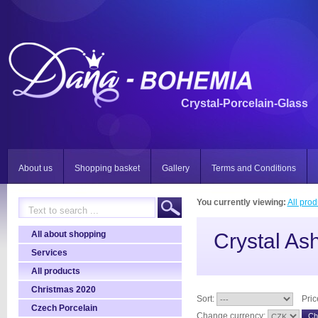
Crystal-Porcelain-Glass
About us
Shopping basket
Gallery
Terms and Conditions
You currently viewing:
All prod
All about shopping
Crystal Ash
Services
All products
Christmas 2020
Sort:
Pric
Czech Porcelain
Change currency: