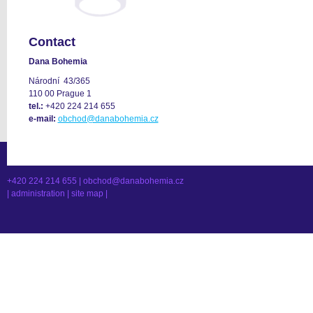
Contact
Dana Bohemia
Národní 43/365
110 00 Prague 1
tel.:
+420 224 214 655
e-mail:
obchod@danabohemia.cz
+420 224 214 655 |
obchod@danabohemia.cz
|
administration
|
site map
|