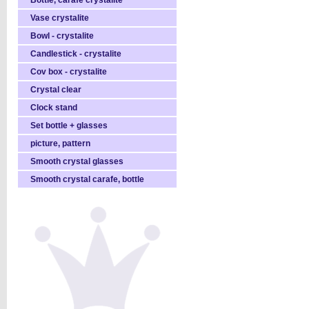
Bottle, carafe crystalite
Vase crystalite
Bowl - crystalite
Candlestick - crystalite
Cov box - crystalite
Crystal clear
Clock stand
Set bottle + glasses
picture, pattern
Smooth crystal glasses
Smooth crystal carafe, bottle