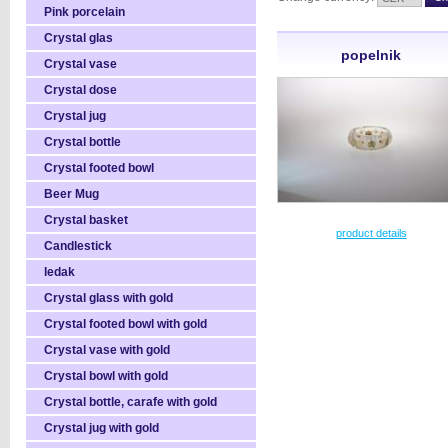
Pink porcelain
Crystal glas
popelnik
Crystal vase
Crystal dose
Crystal jug
Crystal bottle
Crystal footed bowl
Beer Mug
Crystal basket
product details
Candlestick
ledak
Crystal glass with gold
Crystal footed bowl with gold
Crystal vase with gold
Crystal bowl with gold
Crystal bottle, carafe with gold
Crystal jug with gold