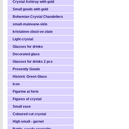
Crystal Ashtray with gold
Small goods with gold
Bohemian Crystal Chandeliers
smalt-malovane-sklo
kristalove-zbozi-ve-zlate
Light crystal
Glasses for drinks
Decorated glass
Glasses for drinks 2 pcs
Presently Goods
Historic Green Glass
Icon
Figurine at form
Figures of crystal
Small vase
Coloured cut crystal
High smalt - garnet