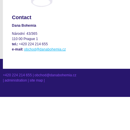
Contact
Dana Bohemia
Národní 43/365
110 00 Prague 1
tel.:
+420 224 214 655
e-mail:
obchod@danabohemia.cz
+420 224 214 655 |
obchod@danabohemia.cz
|
administration
|
site map
|