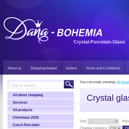
Crystal-Porcelain-Glass
About us
Shopping basket
Gallery
Terms and Conditions
You currently viewing:
All prod
All about shopping
Crystal gla
Services
All products
Christmas 2020
Sort:
Pric
Czech Porcelain
Change currency: