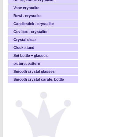
Bottle, carafe crystalite
Vase crystalite
Bowl - crystalite
Candlestick - crystalite
Cov box - crystalite
Crystal clear
Clock stand
Set bottle + glasses
picture, pattern
Smooth crystal glasses
Smooth crystal carafe, bottle