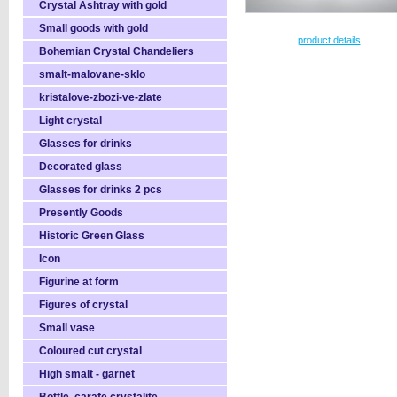
Crystal Ashtray with gold
Small goods with gold
product details
Bohemian Crystal Chandeliers
smalt-malovane-sklo
kristalove-zbozi-ve-zlate
Light crystal
Glasses for drinks
Decorated glass
Glasses for drinks 2 pcs
Presently Goods
Historic Green Glass
Icon
Figurine at form
Figures of crystal
Small vase
Coloured cut crystal
High smalt - garnet