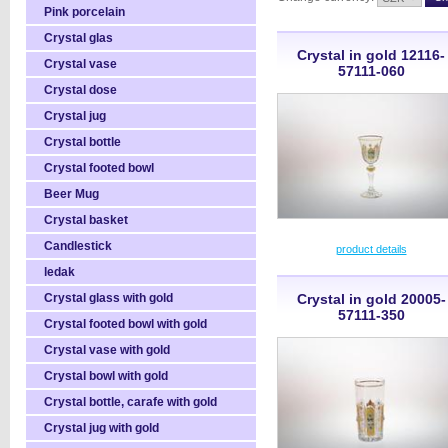
Pink porcelain
Crystal glas
Crystal in gold 12116-
Crystal vase
57111-060
Crystal dose
Crystal jug
Crystal bottle
Crystal footed bowl
Beer Mug
Crystal basket
Candlestick
product details
ledak
Crystal glass with gold
Crystal in gold 20005-
57111-350
Crystal footed bowl with gold
Crystal vase with gold
Crystal bowl with gold
Crystal bottle, carafe with gold
Crystal jug with gold