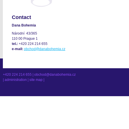
Contact
Dana Bohemia
Národní 43/365
110 00 Prague 1
tel.:
+420 224 214 655
e-mail:
obchod@danabohemia.cz
+420 224 214 655 |
obchod@danabohemia.cz
|
administration
|
site map
|