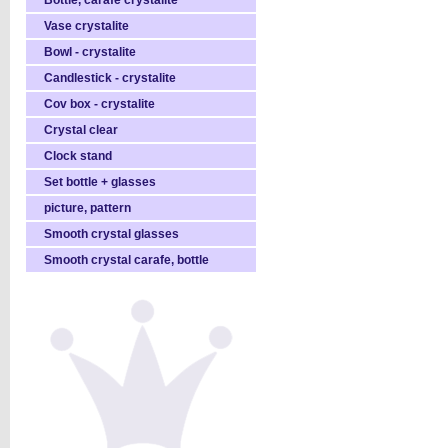
Bottle, carafe crystalite
Vase crystalite
Bowl - crystalite
Candlestick - crystalite
Cov box - crystalite
Crystal clear
Clock stand
Set bottle + glasses
picture, pattern
Smooth crystal glasses
Smooth crystal carafe, bottle