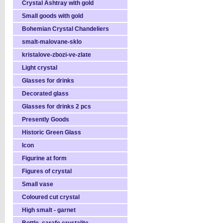
Crystal Ashtray with gold
Small goods with gold
Bohemian Crystal Chandeliers
smalt-malovane-sklo
kristalove-zbozi-ve-zlate
Light crystal
Glasses for drinks
Decorated glass
Glasses for drinks 2 pcs
Presently Goods
Historic Green Glass
Icon
Figurine at form
Figures of crystal
Small vase
Coloured cut crystal
High smalt - garnet