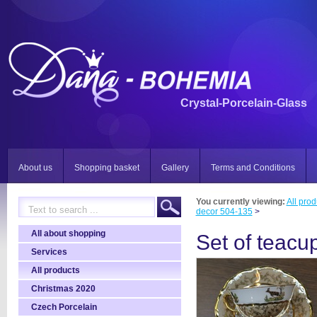
Crystal-Porcelain-Glass
About us
Shopping basket
Gallery
Terms and Conditions
You currently viewing:
All prod
decor 504-135
>
All about shopping
Set of teacu
Services
All products
Christmas 2020
Czech Porcelain