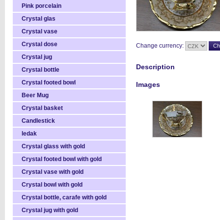
Pink porcelain
Crystal glas
Crystal vase
Crystal dose
Change currency:
Crystal jug
Description
Crystal bottle
Crystal footed bowl
Images
Beer Mug
Crystal basket
Candlestick
ledak
Crystal glass with gold
Crystal footed bowl with gold
Crystal vase with gold
Crystal bowl with gold
Crystal bottle, carafe with gold
Crystal jug with gold