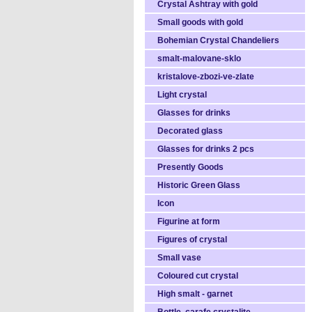
Crystal Ashtray with gold
Small goods with gold
Bohemian Crystal Chandeliers
smalt-malovane-sklo
kristalove-zbozi-ve-zlate
Light crystal
Glasses for drinks
Decorated glass
Glasses for drinks 2 pcs
Presently Goods
Historic Green Glass
Icon
Figurine at form
Figures of crystal
Small vase
Coloured cut crystal
High smalt - garnet