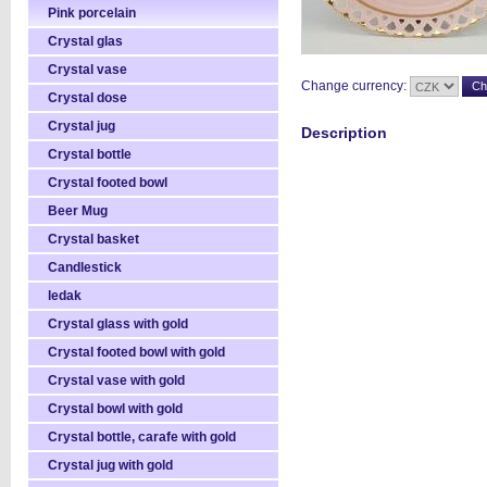
Pink porcelain
Crystal glas
Crystal vase
Change currency:
Crystal dose
Crystal jug
Description
Crystal bottle
Crystal footed bowl
Beer Mug
Crystal basket
Candlestick
ledak
Crystal glass with gold
Crystal footed bowl with gold
Crystal vase with gold
Crystal bowl with gold
Crystal bottle, carafe with gold
Crystal jug with gold