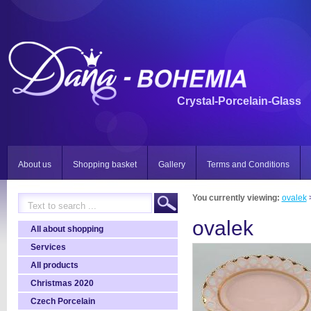
Crystal-Porcelain-Glass
About us
Shopping basket
Gallery
Terms and Conditions
You currently viewing:
ovalek
ovalek
All about shopping
Services
All products
Christmas 2020
Czech Porcelain