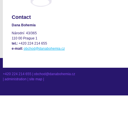
Contact
Dana Bohemia
Národní 43/365
110 00 Prague 1
tel.:
+420 224 214 655
e-mail:
obchod@danabohemia.cz
+420 224 214 655 |
obchod@danabohemia.cz
|
administration
|
site map
|