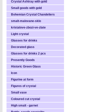
Crystal Ashtray with gold
Small goods with gold
Bohemian Crystal Chandeliers
smalt-malovane-sklo
kristalove-zbozi-ve-zlate
Light crystal
Glasses for drinks
Decorated glass
Glasses for drinks 2 pcs
Presently Goods
Historic Green Glass
Icon
Figurine at form
Figures of crystal
Small vase
Coloured cut crystal
High smalt - garnet