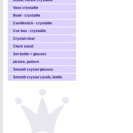
Bottle, carafe crystalite
Vase crystalite
Bowl - crystalite
Candlestick - crystalite
Cov box - crystalite
Crystal clear
Clock stand
Set bottle + glasses
picture, pattern
Smooth crystal glasses
Smooth crystal carafe, bottle