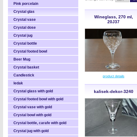
Pink porcelain
Crystal glas
Wineglass, 270 ml,
Crystal vase
20J37
Crystal dose
Crystal jug
Crystal bottle
Crystal footed bowl
Beer Mug
Crystal basket
Candlestick
product details
ledak
Crystal glass with gold
kalisek-dekor-3240
Crystal footed bowl with gold
Crystal vase with gold
Crystal bowl with gold
Crystal bottle, carafe with gold
Crystal jug with gold