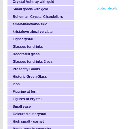
Crystal Ashtray with gold
product details
Small goods with gold
Bohemian Crystal Chandeliers
smalt-malovane-sklo
kristalove-zbozi-ve-zlate
Light crystal
Glasses for drinks
Decorated glass
Glasses for drinks 2 pcs
Presently Goods
Historic Green Glass
Icon
Figurine at form
Figures of crystal
Small vase
Coloured cut crystal
High smalt - garnet