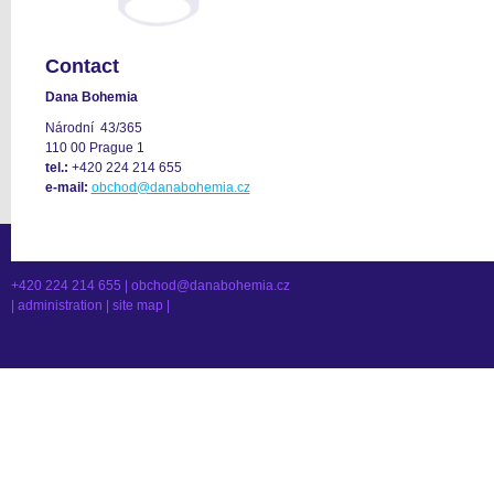
Contact
Dana Bohemia
Národní 43/365
110 00 Prague 1
tel.:
+420 224 214 655
e-mail:
obchod@danabohemia.cz
+420 224 214 655 |
obchod@danabohemia.cz
|
administration
|
site map
|