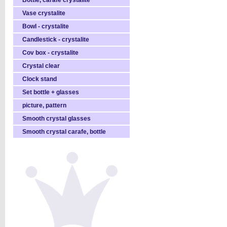
Bottle, carafe crystalite
Vase crystalite
Bowl - crystalite
Candlestick - crystalite
Cov box - crystalite
Crystal clear
Clock stand
Set bottle + glasses
picture, pattern
Smooth crystal glasses
Smooth crystal carafe, bottle