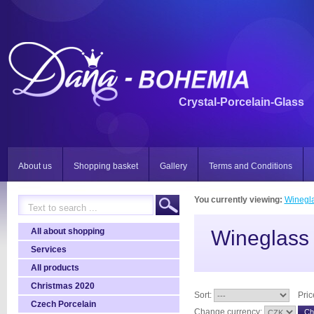
Crystal-Porcelain-Glass
About us
Shopping basket
Gallery
Terms and Conditions
You currently viewing:
Winegla
All about shopping
Wineglass 
Services
All products
Christmas 2020
Sort:
Pric
Czech Porcelain
Change currency: