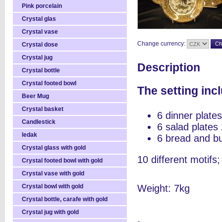
Pink porcelain
Crystal glas
Crystal vase
Change currency:
Crystal dose
Crystal jug
Description
Crystal bottle
Crystal footed bowl
The setting inc
Beer Mug
Crystal basket
6 dinner plat
Candlestick
6 salad plate
ledak
6 bread and b
Crystal glass with gold
10 different motifs;
Crystal footed bowl with gold
Crystal vase with gold
Crystal bowl with gold
Weight: 7kg
Crystal bottle, carafe with gold
Crystal jug with gold