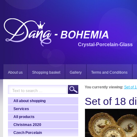
Crystal-Porcelain-Glass
About us
Shopping basket
Gallery
Terms and Conditions
You currently viewing:
Set of 
Set of 18 d
All about shopping
Services
All products
Christmas 2020
Czech Porcelain