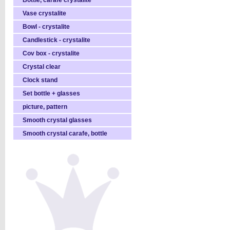
Bottle, carafe crystalite
Vase crystalite
Bowl - crystalite
Candlestick - crystalite
Cov box - crystalite
Crystal clear
Clock stand
Set bottle + glasses
picture, pattern
Smooth crystal glasses
Smooth crystal carafe, bottle