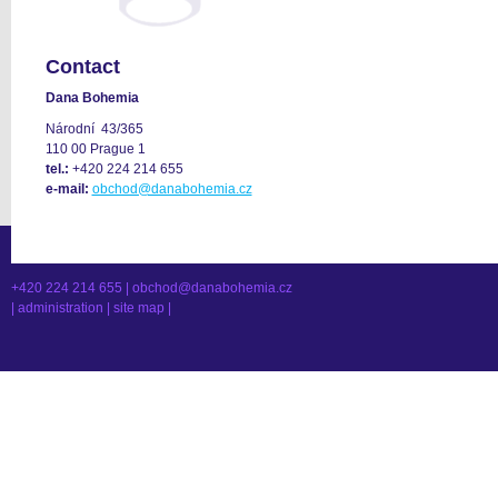
Contact
Dana Bohemia
Národní 43/365
110 00 Prague 1
tel.:
+420 224 214 655
e-mail:
obchod@danabohemia.cz
+420 224 214 655 |
obchod@danabohemia.cz
|
administration
|
site map
|