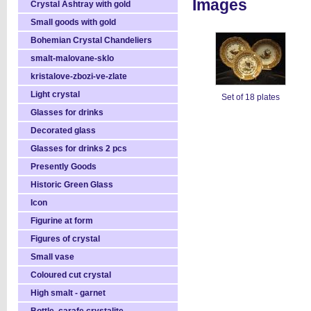
Images
Crystal Ashtray with gold
Small goods with gold
Bohemian Crystal Chandeliers
smalt-malovane-sklo
kristalove-zbozi-ve-zlate
Light crystal
Set of 18 plates
Glasses for drinks
Decorated glass
Glasses for drinks 2 pcs
Presently Goods
Historic Green Glass
Icon
Figurine at form
Figures of crystal
Small vase
Coloured cut crystal
High smalt - garnet