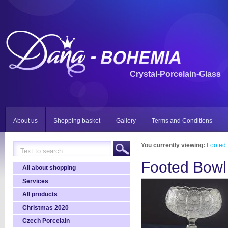
Crystal-Porcelain-Glass
About us
Shopping basket
Gallery
Terms and Conditions
You currently viewing:
Footed
Footed Bowl
All about shopping
Services
All products
Christmas 2020
Czech Porcelain