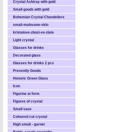
Crystal Ashtray with gold
Small goods with gold
Bohemian Crystal Chandeliers
smalt-malovane-sklo
kristalove-zbozi-ve-zlate
Light crystal
Glasses for drinks
Decorated glass
Glasses for drinks 2 pcs
Presently Goods
Historic Green Glass
Icon
Figurine at form
Figures of crystal
Small vase
Coloured cut crystal
High smalt - garnet