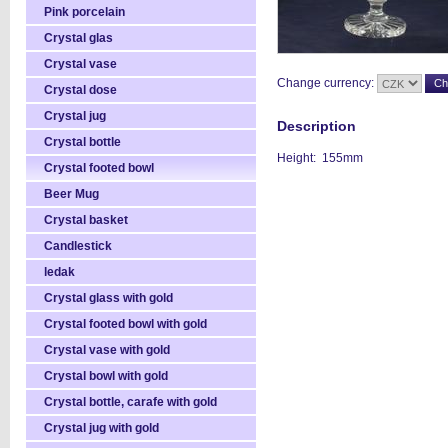
Pink porcelain
Crystal glas
Crystal vase
Change currency:
Crystal dose
Crystal jug
Description
Crystal bottle
Height: 155mm
Crystal footed bowl
Beer Mug
Crystal basket
Candlestick
ledak
Crystal glass with gold
Crystal footed bowl with gold
Crystal vase with gold
Crystal bowl with gold
Crystal bottle, carafe with gold
Crystal jug with gold