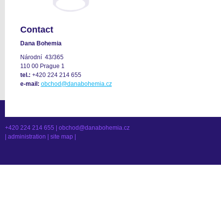
Contact
Dana Bohemia
Národní 43/365
110 00 Prague 1
tel.:
+420 224 214 655
e-mail:
obchod@danabohemia.cz
+420 224 214 655 |
obchod@danabohemia.cz
|
administration
|
site map
|