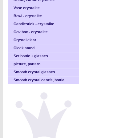
Bottle, carafe crystalite
Vase crystalite
Bowl - crystalite
Candlestick - crystalite
Cov box - crystalite
Crystal clear
Clock stand
Set bottle + glasses
picture, pattern
Smooth crystal glasses
Smooth crystal carafe, bottle